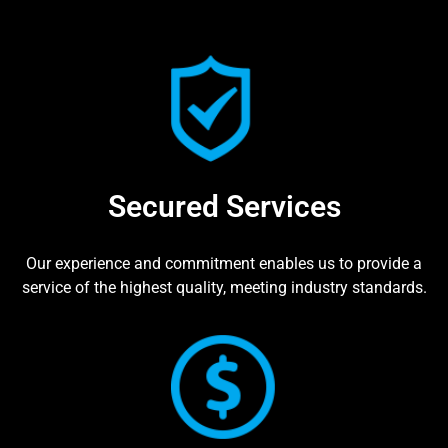
Secured Services
Our experience and commitment enables us to provide a
service of the highest quality, meeting industry standards.