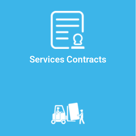
Contact Us
Services Contracts