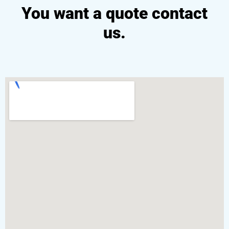
You want a quote contact
us.