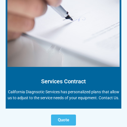
Services Contract
California Diagnsotic Services has personalized plans that allow
us to adjust to the service needs of your equipment. Contact Us.
Quote