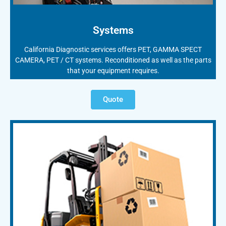
Systems
California Diagnostic services offers PET, GAMMA SPECT
CAMERA, PET / CT systems. Reconditioned as well as the parts
that your equipment requires.
Quote