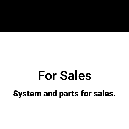
For Sales
System and parts for sales.