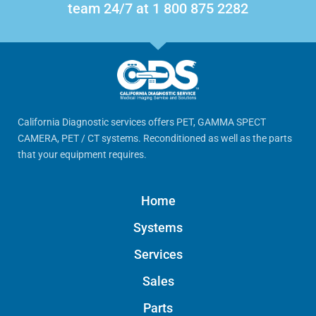
team 24/7 at 1 800 875 2282
California Diagnostic services offers PET, GAMMA SPECT
CAMERA, PET / CT systems. Reconditioned as well as the parts
that your equipment requires.
Home
Systems
Services
Sales
Parts