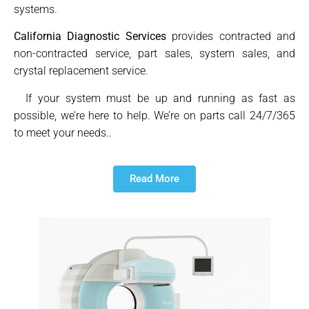
systems.
California Diagnostic Services
provides contracted and
non-contracted service, part sales, system sales, and
crystal replacement service.
If your system must be up and running as fast as
possible, we’re here to help. We’re on parts call 24/7/365
to meet your needs..
Read More