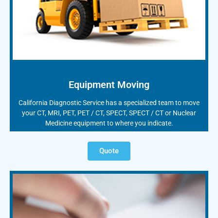
Equipment Moving
California Diagnostic Service has a specialized team to move
your CT, MRI, PET, PET / CT, SPECT, SPECT / CT or Nuclear
Medicine equipment to where you indicate.
Quote