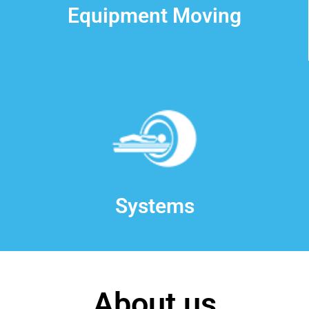
Equipment Moving
Systems
About us