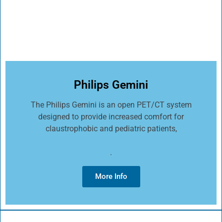
Philips Gemini
The Philips Gemini is an open PET/CT system
designed to provide increased comfort for
claustrophobic and pediatric patients,
.
More Info