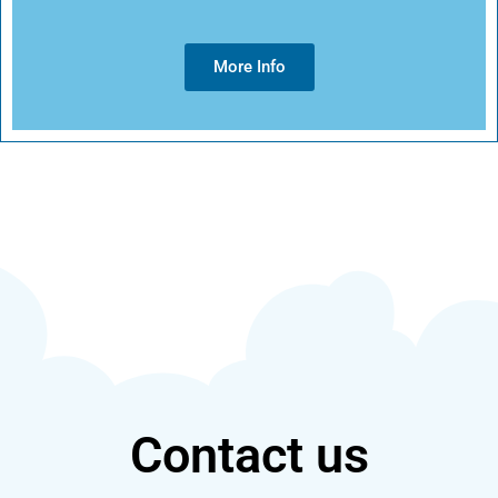
More Info
Contact us