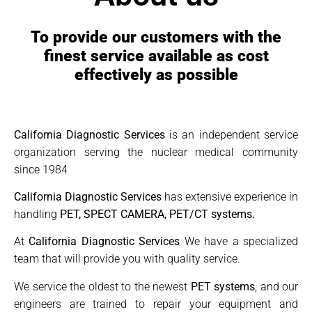
To provide our customers with the
finest service available as cost
effectively as possible
California Diagnostic Services
is an independent service
organization serving the nuclear medical community
since 1984
California Diagnostic Services
has extensive experience in
handling
PET, SPECT CAMERA, PET/CT systems.
At
California Diagnostic Services
We have a specialized
team that will provide you with quality service.
We service the oldest to the newest
PET systems
, and our
engineers are trained to repair your equipment and