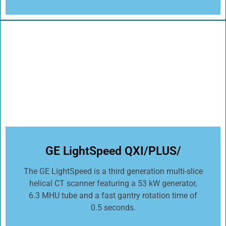
GE LightSpeed QXI/PLUS/
The GE LightSpeed is a third generation multi-slice
helical CT scanner featuring a 53 kW generator,
6.3 MHU tube and a fast gantry rotation time of
0.5 seconds.