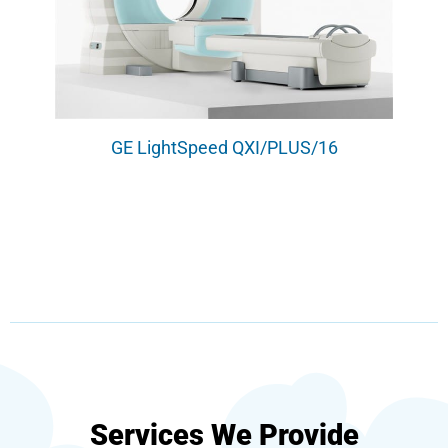
GE LightSpeed QXI/PLUS/16
Services We Provide