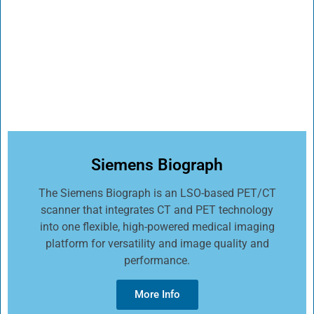
Siemens Biograph
The Siemens Biograph is an LSO-based PET/CT
scanner that integrates CT and PET technology
into one flexible, high-powered medical imaging
platform for versatility and image quality and
performance.
More Info