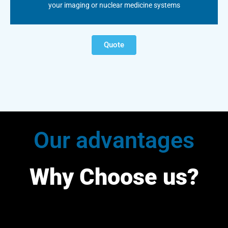
your imaging or nuclear medicine systems
Quote
Our advantages
Why Choose us?