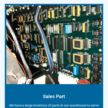
Sales Part
We have a large inventory of parts in our warehouse to serve