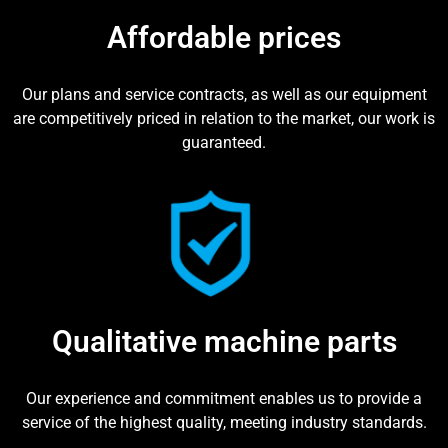
Affordable prices
Our plans and service contracts, as well as our equipment
are competitively priced in relation to the market, our work is
guaranteed.
Qualitative machine parts
Our experience and commitment enables us to provide a
service of the highest quality, meeting industry standards.