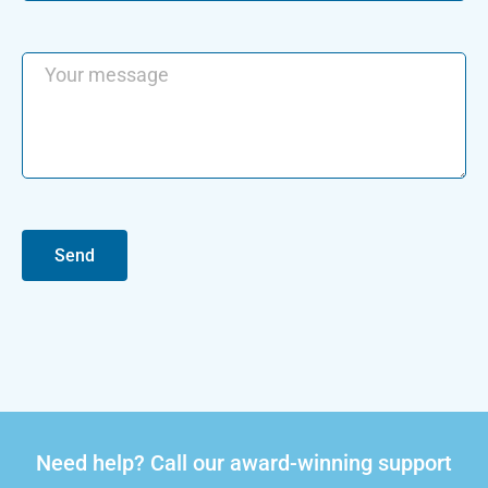
Send
Need help? Call our award-winning support