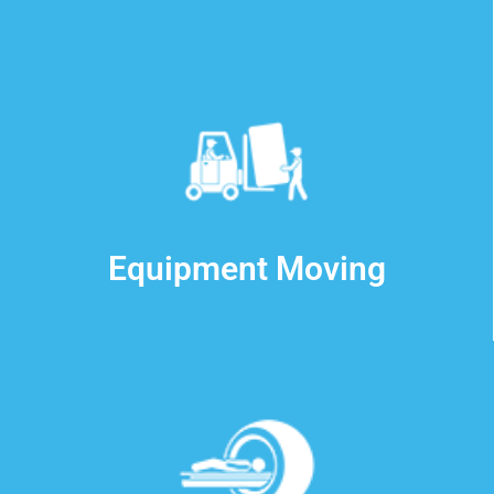
Equipment Moving