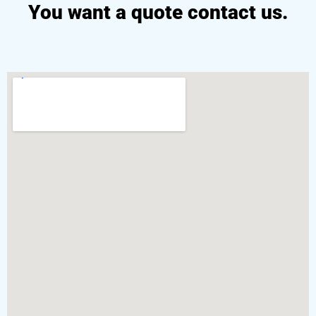
You want a quote contact us.