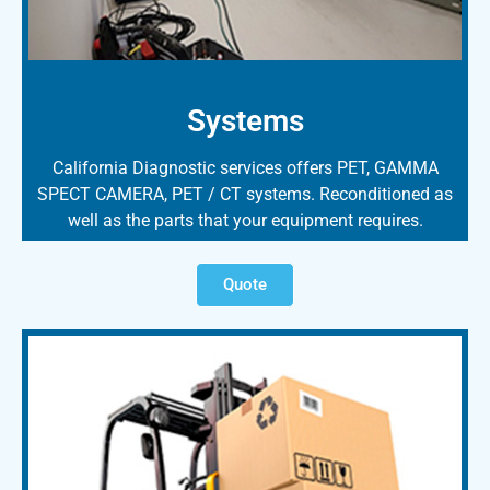
Systems
California Diagnostic services offers PET, GAMMA
SPECT CAMERA, PET / CT systems. Reconditioned as
well as the parts that your equipment requires.
Quote