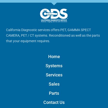
California Diagnostic services offers PET, GAMMA SPECT
CAMERA, PET / CT systems. Reconditioned as well as the parts
that your equipment requires.
Home
Systems
Services
Sales
Parts
Contact Us