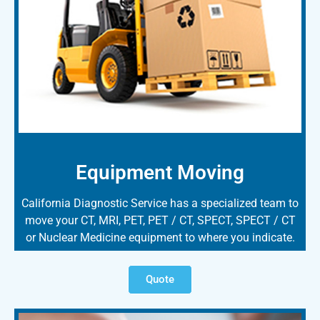
Equipment Moving
California Diagnostic Service has a specialized team to
move your CT, MRI, PET, PET / CT, SPECT, SPECT / CT
or Nuclear Medicine equipment to where you indicate.
Quote