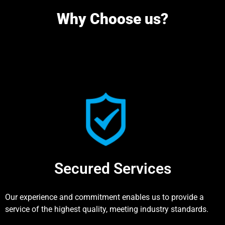
Why Choose us?
Secured Services
Our experience and commitment enables us to provide a
service of the highest quality, meeting industry standards.