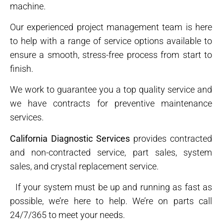
machine.
Our experienced project management team is here
to help with a range of service options available to
ensure a smooth, stress-free process from start to
finish.
We work to guarantee you a top quality service and
we have contracts for preventive maintenance
services.
California Diagnostic Services
provides contracted
and non-contracted service, part sales, system
sales, and crystal replacement service.
If your system must be up and running as fast as
possible, we’re here to help. We’re on parts call
24/7/365 to meet your needs.