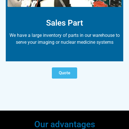
Sales Part
We have a large inventory of parts in our warehouse to
serve your imaging or nuclear medicine systems
Quote
Our advantages