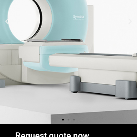
Request quote now