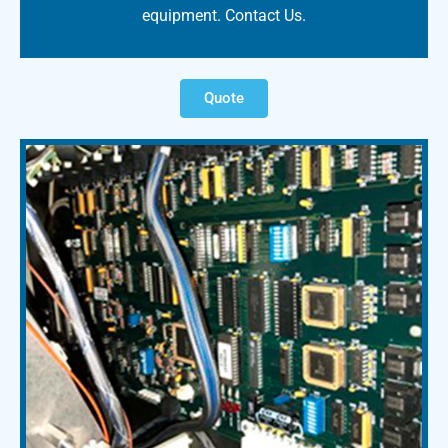
equipment. Contact Us.
Quote