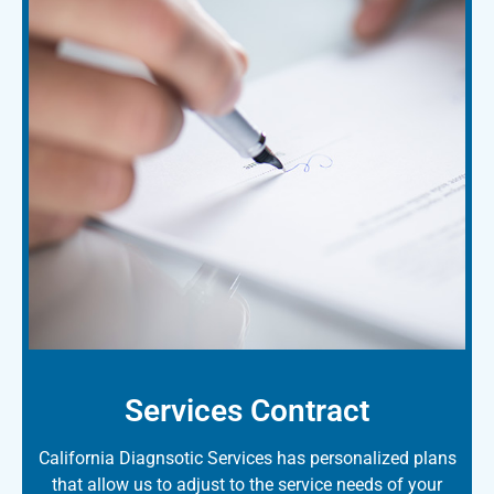
Services Contract
California Diagnsotic Services has personalized plans
that allow us to adjust to the service needs of your