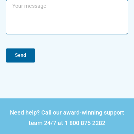
Send
Need help? Call our award-winning support
team 24/7 at 1 800 875 2282