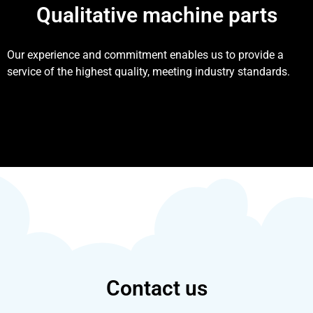
Qualitative machine parts
Our experience and commitment enables us to provide a
service of the highest quality, meeting industry standards.
Contact us