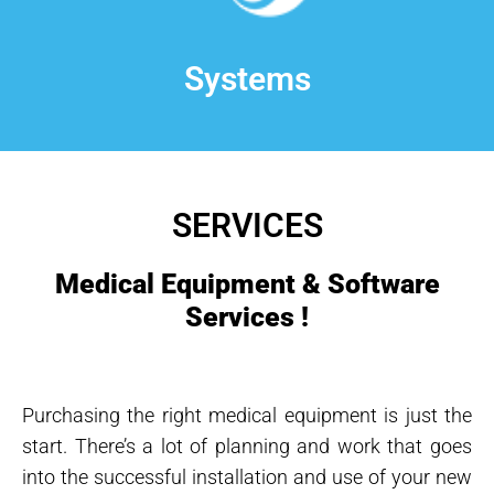
Systems
SERVICES
Medical Equipment & Software
Services !
Purchasing the right medical equipment is just the
start. There’s a lot of planning and work that goes
into the successful installation and use of your new