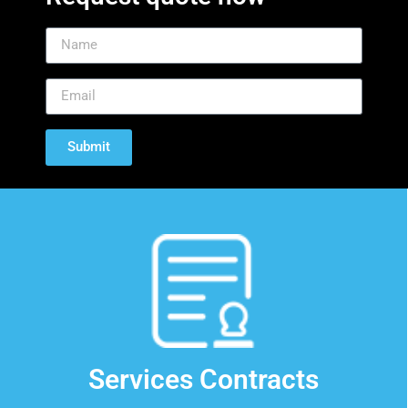
California
Diagnostic
Services
is an independent service
organization providing service to
Submit
the Nuclear Medical community
since 1983. CDS provides contracted
and non-contracted service, part
sales, system sales, and crystal
replacement service.
Contact Us
Services Contracts