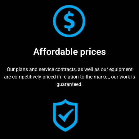
Affordable prices
Our plans and service contracts, as well as our equipment
are competitively priced in relation to the market, our work is
guaranteed.